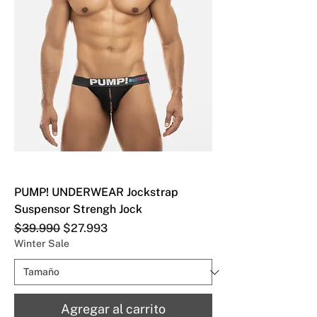
PUMP! UNDERWEAR Jockstrap
Suspensor Strengh Jock
Precio
Precio de oferta
$39.990
$27.993
Winter Sale
Agregar al carrito