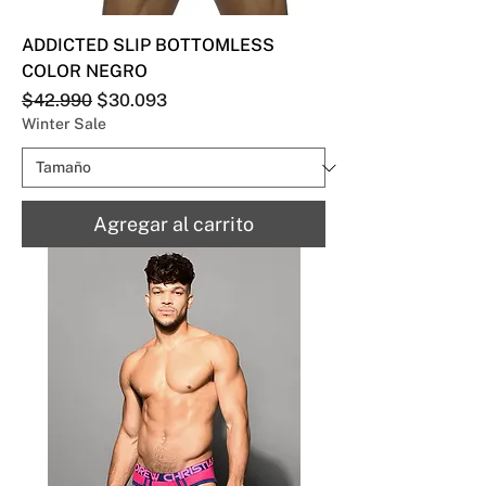
ADDICTED SLIP BOTTOMLESS
COLOR NEGRO
Precio
Precio de oferta
$42.990
$30.093
Winter Sale
Agregar al carrito