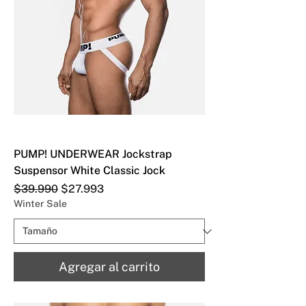
PUMP! UNDERWEAR Jockstrap
Suspensor White Classic Jock
Precio
Precio de oferta
$39.990
$27.993
Winter Sale
Agregar al carrito