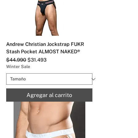
Andrew Christian Jockstrap FUKR
Stash Pocket ALMOST NAKED®
Precio
Precio de oferta
$44.990
$31.493
Winter Sale
Agregar al carrito