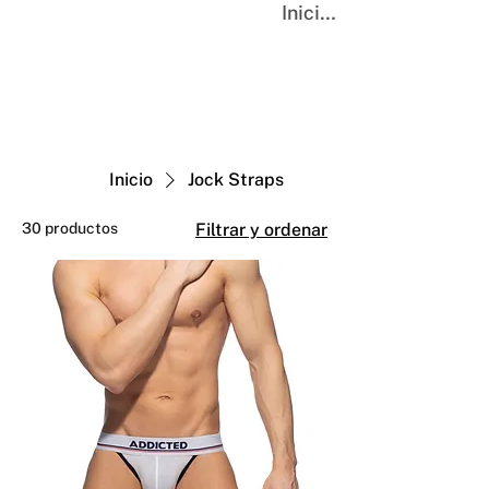
Iniciar sesión
Inicio
Jock Straps
30 productos
Filtrar y ordenar