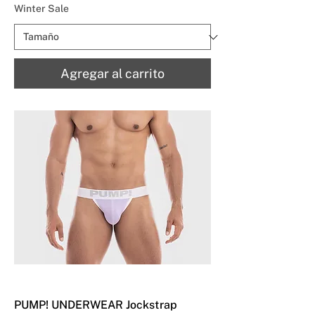
Winter Sale
Agregar al carrito
PUMP! UNDERWEAR Jockstrap