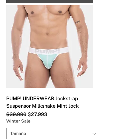
PUMP! UNDERWEAR Jockstrap
Suspensor Milkshake Mint Jock
Precio
Precio de oferta
$39.990
$27.993
Winter Sale