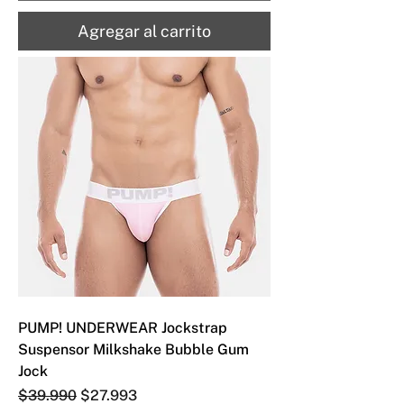
Agregar al carrito
PUMP! UNDERWEAR Jockstrap
Suspensor Milkshake Bubble Gum
Jock
Precio
Precio de oferta
$39.990
$27.993