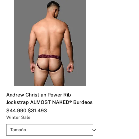
Andrew Christian Power Rib
Jockstrap ALMOST NAKED® Burdeos
Precio
Precio de oferta
$44.990
$31.493
Winter Sale