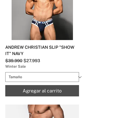
ANDREW CHRISTIAN SLIP "SHOW
IT" NAVY
Precio
Precio de oferta
$39.990
$27.993
Winter Sale
Agregar al carrito