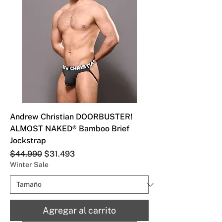
Andrew Christian DOORBUSTER!
ALMOST NAKED® Bamboo Brief
Jockstrap
Precio
Precio de oferta
$44.990
$31.493
Winter Sale
Agregar al carrito