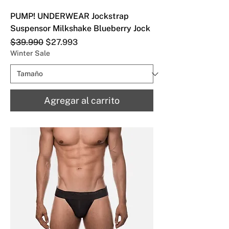
PUMP! UNDERWEAR Jockstrap
Suspensor Milkshake Blueberry Jock
Precio
Precio de oferta
$39.990
$27.993
Winter Sale
Agregar al carrito