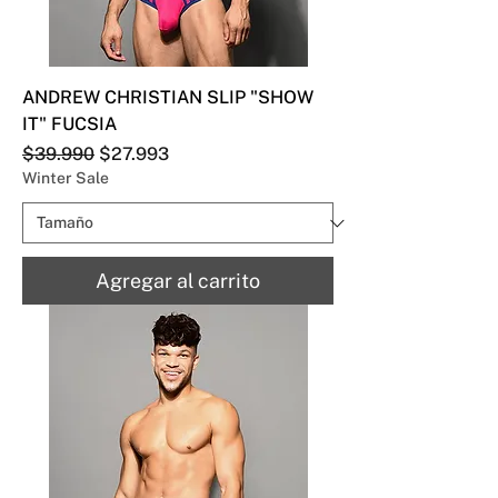
ANDREW CHRISTIAN SLIP "SHOW
IT" FUCSIA
Precio
Precio de oferta
$39.990
$27.993
Winter Sale
Agregar al carrito