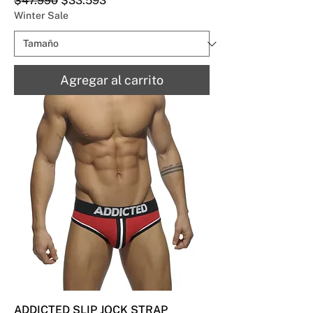
$47.990
$33.593
Winter Sale
Agregar al carrito
ADDICTED SLIP JOCK STRAP