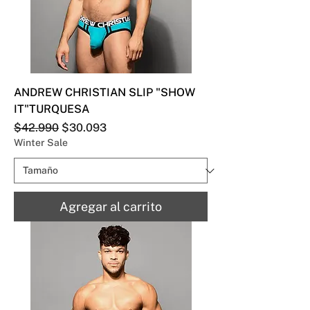
ANDREW CHRISTIAN SLIP "SHOW
IT"TURQUESA
Precio
Precio de oferta
$42.990
$30.093
Winter Sale
Agregar al carrito