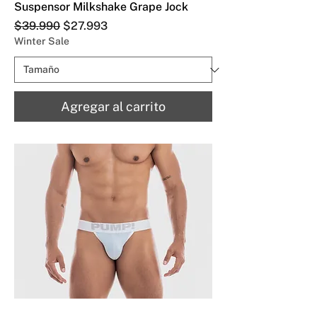
Suspensor Milkshake Grape Jock
Precio
Precio de oferta
$39.990
$27.993
Winter Sale
Agregar al carrito