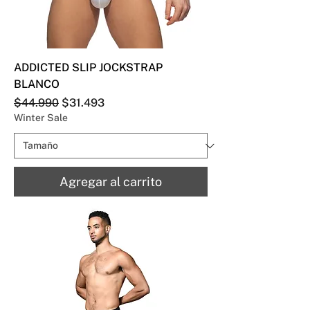
ADDICTED SLIP JOCKSTRAP
BLANCO
Precio
Precio de oferta
$44.990
$31.493
Winter Sale
Agregar al carrito