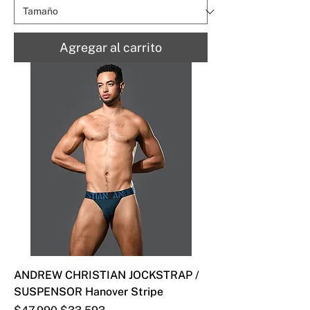
Agregar al carrito
ANDREW CHRISTIAN JOCKSTRAP /
SUSPENSOR Hanover Stripe
Precio
Precio de oferta