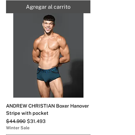
Agregar al carrito
ANDREW CHRISTIAN Boxer Hanover
Stripe with pocket
Precio
Precio de oferta
$44.990
$31.493
Winter Sale