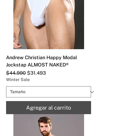
Andrew Christian Happy Modal
Jockstap ALMOST NAKED®
Precio
Precio de oferta
$44.990
$31.493
Winter Sale
Agregar al carrito