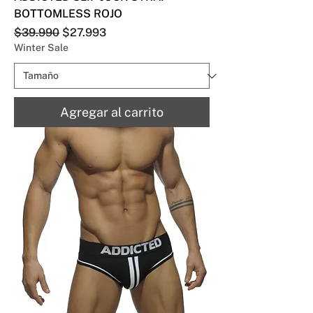
BOTTOMLESS ROJO
Precio
Precio de oferta
$39.990
$27.993
Winter Sale
Agregar al carrito